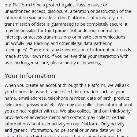
our Platform to help protect against loss, misuse or
unauthorized access, disclosure, alteration or destruction of the
information you provide via the Platform. Unfortunately, no
transmission of data is guaranteed to be completely secure. It
may be possible for third parties not under our control to
intercept or access transmissions or private communications
unlawfully (Via Hacking and other Illegal data gathering
techniques). Therefore, any transmission of information to us is
made at your own risk. If you believe that your interaction with
us is no longer secure, please notify us in writing.
Your Information
When you create an account through this Platform, we will ask
you to provide us with, and collect, information such as your
name, email address, telephone number, date of birth, product
selections, passwords etc. We may not collect this information if
you do not register with us. We also collect, (and our third-party
providers of advertisements and content may collect) certain
information about user activity on our Platform. Only activity
and generic information, no personal or private data will be
shared to any third-parties except those agreed upon with you.