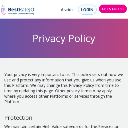
GET STARTED
Arabic
LOGIN
Privacy Policy
Your privacy is very important to us. This policy sets out how we
use and protect any information that you give us when you use
this Platform. We may change this Privacy Policy from time to
time by updating this page. Other privacy terms may apply
where you access other Platforms or services through the
Platform.
Protection
We maintain certain High Value safeguards for the Services on