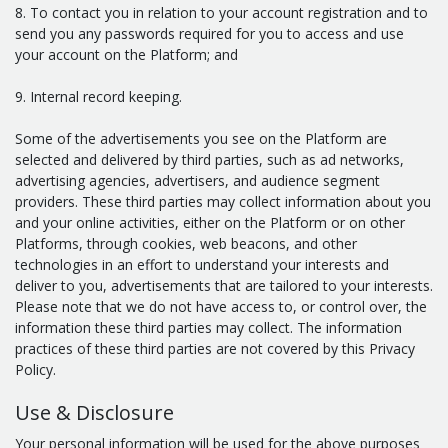
8. To contact you in relation to your account registration and to
send you any passwords required for you to access and use
your account on the Platform; and
9. Internal record keeping.
Some of the advertisements you see on the Platform are
selected and delivered by third parties, such as ad networks,
advertising agencies, advertisers, and audience segment
providers. These third parties may collect information about you
and your online activities, either on the Platform or on other
Platforms, through cookies, web beacons, and other
technologies in an effort to understand your interests and
deliver to you, advertisements that are tailored to your interests.
Please note that we do not have access to, or control over, the
information these third parties may collect. The information
practices of these third parties are not covered by this Privacy
Policy.
Use & Disclosure
Your personal information will be used for the above purposes