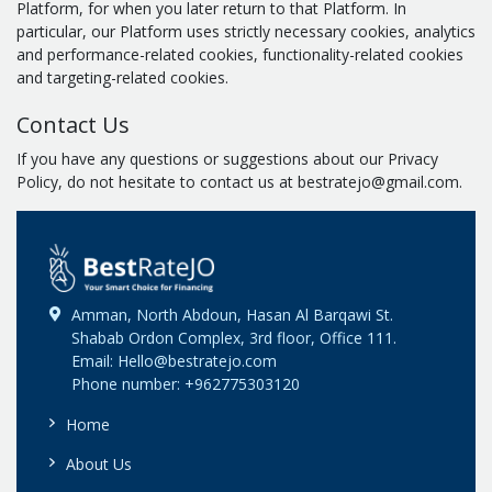
Platform, for when you later return to that Platform. In
particular, our Platform uses strictly necessary cookies, analytics
and performance-related cookies, functionality-related cookies
and targeting-related cookies.
Contact Us
If you have any questions or suggestions about our Privacy
Policy, do not hesitate to contact us at bestratejo@gmail.com.
Amman, North Abdoun, Hasan Al Barqawi St.
Shabab Ordon Complex, 3rd floor, Office 111.
Email: Hello@bestratejo.com
Phone number: +962775303120
Home
About Us