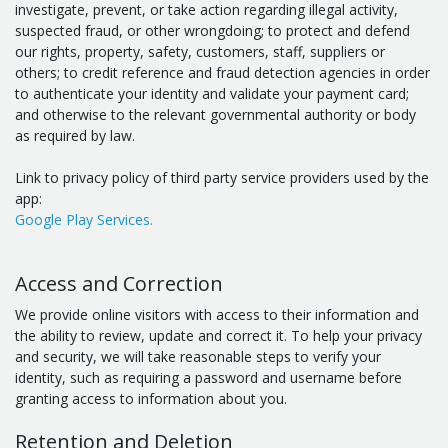
investigate, prevent, or take action regarding illegal activity,
suspected fraud, or other wrongdoing; to protect and defend
our rights, property, safety, customers, staff, suppliers or
others; to credit reference and fraud detection agencies in order
to authenticate your identity and validate your payment card;
and otherwise to the relevant governmental authority or body
as required by law.
Link to privacy policy of third party service providers used by the
app:
Google Play Services.
Access and Correction
We provide online visitors with access to their information and
the ability to review, update and correct it. To help your privacy
and security, we will take reasonable steps to verify your
identity, such as requiring a password and username before
granting access to information about you.
Retention and Deletion