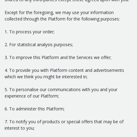
Except for the foregoing, we may use your information
collected through the Platform for the following purposes:
1. To process your order;
2. For statistical analysis purposes;
3. To improve this Platform and the Services we offer;
4. To provide you with Platform content and advertisements
which we think you might be interested in;
5. To personalise our communications with you and your
experience of our Platform;
6. To administer this Platform;
7. To notify you of products or special offers that may be of
interest to you;