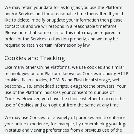
We may retain your data for as long as you use the Platform
and/or Services and for a reasonable time thereafter. If you'd
like to delete, modify or update your information then please
contact us and we will respond in a reasonable timeframe.
Please note that some or all of this data may be required in
order for the Services to function properly, and we may be
required to retain certain information by law.
Cookies and Tracking
Like many other Online Platforms, we use cookies and similar
technologies on our Platform known as Cookies including HTTP
cookies, flash cookies, HTML5 and Flash local storage, web
beacons/GIFs, embedded scripts, e-tags/cache browsers. Your
use of the Platform indicates your consent to our use of
Cookies. However, you have the choice whether to accept the
use of Cookies and can opt out from the same at any time.
We may use Cookies for a variety of purposes and to enhance
your online experience, for example, by remembering your log-
in status and viewing preferences from a previous use of the