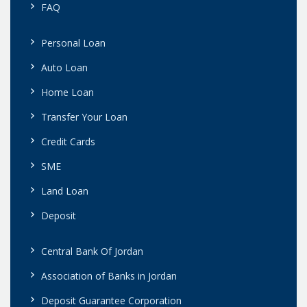
FAQ
Personal Loan
Auto Loan
Home Loan
Transfer Your Loan
Credit Cards
SME
Land Loan
Deposit
Central Bank Of Jordan
Association of Banks in Jordan
Deposit Guarantee Corporation