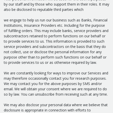
by our staff and by those who support them in their roles. It may
also be disclosed to reputable third parties which
we engage to help us run our business such as Banks, Financial
Institutions, Insurance Providers etc. Including for the purpose
of fulfilling orders. This may include banks, service providers and
subcontractors retained to perform functions on our behalf or
to provide services to us. This information is provided to such
service providers and subcontractors on the basis that they do
not collect, use or disclose the personal information for any
purpose other than to perform such functions on our behalf or
to provide services to us or as otherwise required by law.
We are constantly looking for ways to improve our Services and
may therefore occasionally contact you for research purposes.
We may contact you for the above purposes by SMS and/or
email. We will obtain your consent where we are required to do
so by law. You can unsubscribe from receiving such at any time.
We may also disclose your personal data where we believe that
disclosure is appropriate in connection with efforts to