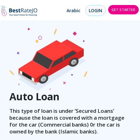
GET STARTED
Arabic
LOGIN
Auto Loan
This type of loan is under ‘Secured Loans’
because the loan is covered with a mortgage
for the car (Commercial banks) 0r the car is
owned by the bank (Islamic banks).