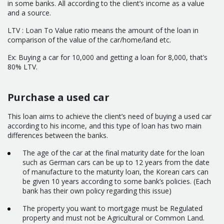
in some banks. All according to the client’s income as a value
and a source.
LTV : Loan To Value ratio means the amount of the loan in
comparison of the value of the car/home/land etc.
Ex: Buying a car for 10,000 and getting a loan for 8,000, that’s
80% LTV.
Purchase a used car
This loan aims to achieve the client’s need of buying a used car
according to his income, and this type of loan has two main
differences between the banks.
The age of the car at the final maturity date for the loan
such as German cars can be up to 12 years from the date
of manufacture to the maturity loan, the Korean cars can
be given 10 years according to some bank’s policies. (Each
bank has their own policy regarding this issue)
The property you want to mortgage must be Regulated
property and must not be Agricultural or Common Land.