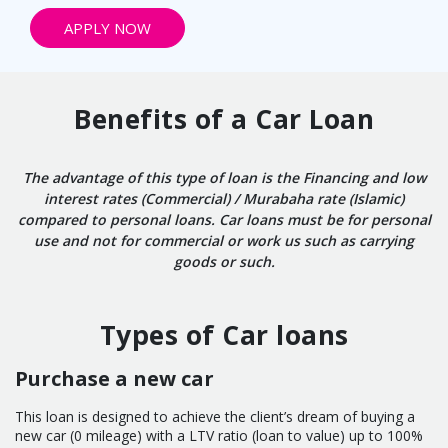
APPLY NOW
Benefits of a Car Loan
The advantage of this type of loan is the Financing and low
interest rates (Commercial) / Murabaha rate (Islamic)
compared to personal loans. Car loans must be for personal
use and not for commercial or work us such as carrying
goods or such.
Types of Car loans
Purchase a new car
This loan is designed to achieve the client’s dream of buying a
new car (0 mileage) with a LTV ratio (loan to value) up to 100%