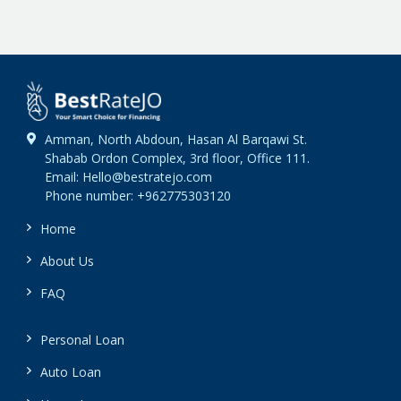
Amman, North Abdoun, Hasan Al Barqawi St.
Shabab Ordon Complex, 3rd floor, Office 111.
Email: Hello@bestratejo.com
Phone number: +962775303120
Home
About Us
FAQ
Personal Loan
Auto Loan