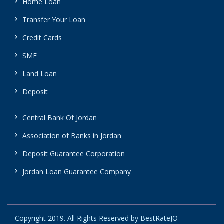
Home Loan
Transfer Your Loan
Credit Cards
SME
Land Loan
Deposit
Central Bank Of Jordan
Association of Banks in Jordan
Deposit Guarantee Corporation
Jordan Loan Guarantee Company
Copyright 2019. All Rights Reserved by BestRateJO