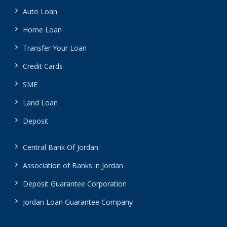
Auto Loan
Home Loan
Transfer Your Loan
Credit Cards
SME
Land Loan
Deposit
Central Bank Of Jordan
Association of Banks in Jordan
Deposit Guarantee Corporation
Jordan Loan Guarantee Company