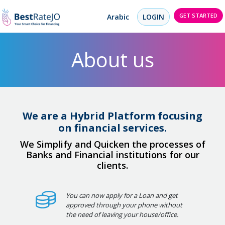
GET STARTED
Arabic
LOGIN
About us
We are a Hybrid Platform focusing
on financial services.
We Simplify and Quicken the processes of
Banks and Financial institutions for our
clients.
You can now apply for a Loan and get
approved through your phone without
the need of leaving your house/office.