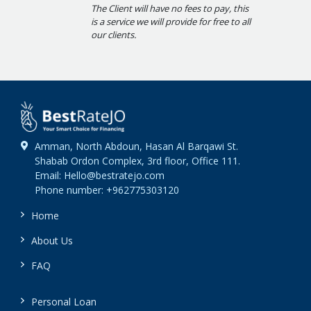
The Client will have no fees to pay, this
is a service we will provide for free to all
our clients.
Amman, North Abdoun, Hasan Al Barqawi St.
Shabab Ordon Complex, 3rd floor, Office 111.
Email: Hello@bestratejo.com
Phone number: +962775303120
Home
About Us
FAQ
Personal Loan