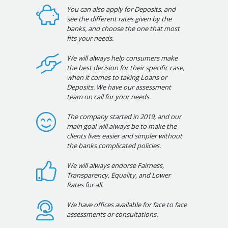
You can also apply for Deposits, and
see the different rates given by the
banks, and choose the one that most
fits your needs.
We will always help consumers make
the best decision for their specific case,
when it comes to taking Loans or
Deposits. We have our assessment
team on call for your needs.
The company started in 2019, and our
main goal will always be to make the
clients lives easier and simpler without
the banks complicated policies.
We will always endorse Fairness,
Transparency, Equality, and Lower
Rates for all.
We have offices available for face to face
assessments or consultations.